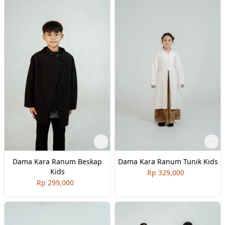
Dama Kara Ranum Beskap
Dama Kara Ranum Tunik Kids
Kids
Rp 329,000
Rp 299,000