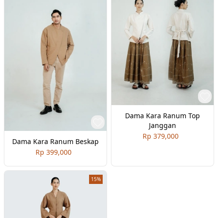
Dama Kara Ranum Top
Janggan
Rp 379,000
Dama Kara Ranum Beskap
Rp 399,000
15%