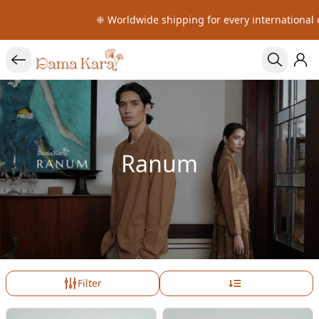
❈ Worldwide shipping for every international o
Ranum
Filter